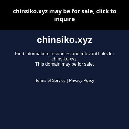
chinsiko.xyz may be for sale, click to
inquire
chinsiko.xyz
Find information, resources and relevant links for
chinsiko.xyz.
This domain may be for sale.
Terms of Service
|
Privacy Policy