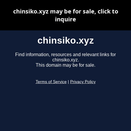
chinsiko.xyz may be for sale, click to
inquire
chinsiko.xyz
Find information, resources and relevant links for
chinsiko.xyz.
This domain may be for sale.
Terms of Service
|
Privacy Policy