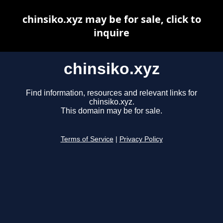
chinsiko.xyz may be for sale, click to
inquire
chinsiko.xyz
Find information, resources and relevant links for
chinsiko.xyz.
This domain may be for sale.
Terms of Service
|
Privacy Policy